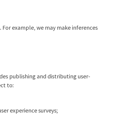
t. For example, we may make inferences
des publishing and distributing user-
ct to:
user experience surveys;