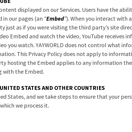
TUBE
ent displayed on our Services. Users have the ability
d in our pages (an
“
Embed
”
). When you interact with 
y just as if you were visiting the third party’s site di
o Embed and watch the video, YouTube receives infor
deo you watch. YAYWORLD does not control what infor
ation. This Privacy Policy does not apply to informa
party hosting the Embed applies to any information 
ng with the Embed.
UNITED STATES AND OTHER COUNTRIES
ed States, and we take steps to ensure that your per
n which we process it.