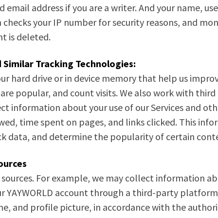
 email address if you are a writer. And your name, u
m checks your IP number for security reasons, and monit
t is deleted.
 Similar Tracking Technologies:
our hard drive or in device memory that help us improv
 are popular, and count visits. We also work with third
ect information about your use of our Services and oth
ewed, time spent on pages, and links clicked. This i
k data, and determine the popularity of certain cont
ources
 sources. For example, we may collect information ab
 your YAYWORLD account through a third-party platform
ame, and profile picture, in accordance with the auth