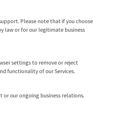
support. Please note that if you choose
y law or for our legitimate business
wser settings to remove or reject
nd functionality of our Services.
t or our ongoing business relations.