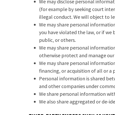
We may disclose personal informatio
(for example by seeking court inte
illegal conduct. We will object to l
We may share personal information i
you have violated the law, or if we 
public, or others.
We may share personal information 
otherwise protect and manage our b
We may share personal information 
financing, or acquisition of all or 
Personal information is shared bet
and other companies under commo
We share personal information with 
We also share aggregated or de-ide