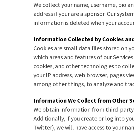
We collect your name, username, bio and
address if your are a sponsor. Our syste
information is deleted when your accoun
Information Collected by Cookies and
Cookies are small data files stored on y
which areas and features of our Services
cookies, and other technologies to coll
your IP address, web browser, pages vi
among other things, to analyze and trac
Information We Collect from Other S
We obtain information from third-party
Additionally, if you create or log into
Twitter), we will have access to your n