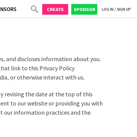
ONSORS
CREATE
SPONSOR
LOG IN
/
SIGN UP
ses, and discloses information about you.
at link to this Privacy Policy
ia, or otherwise interact with us.
 revising the date at the top of this
ent to our website or providing you with
ut our information practices and the