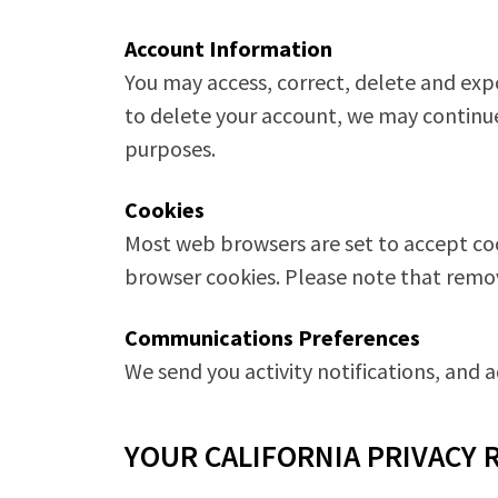
Account Information
You may access, correct, delete and exp
to delete your account, we may continue 
purposes.
Cookies
Most web browsers are set to accept cook
browser cookies. Please note that removin
Communications Preferences
We send you activity notifications, and 
YOUR CALIFORNIA PRIVACY 