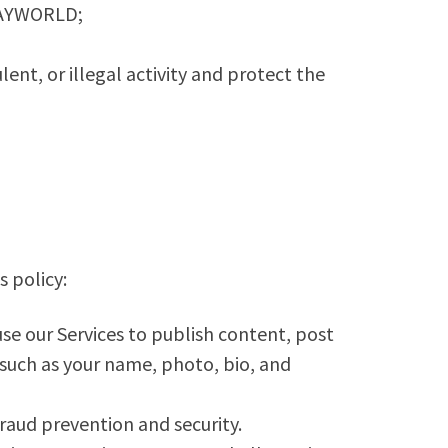
 YAYWORLD;
ent, or illegal activity and protect the
s policy:
se our Services to publish content, post
 such as your name, photo, bio, and
raud prevention and security.