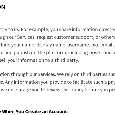
ON
tly to us. For example, you share information directly
ugh our Services, request customer support, or other
lude your name, display name, username, bio, email a
e and publish on the platform, including posts, and 
ll your information to a third party.
ion through our Services. We rely on third parties suc
. Any information you provide to facilitate such a pa
 we encourage you to review this policy before you p
y When You Create an Account: