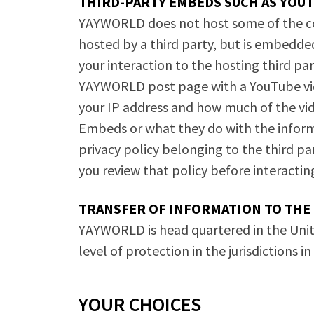
THIRD-PARTY EMBEDS SUCH AS YOU
YAYWORLD does not host some of the cont
hosted by a third party, but is embedde
your interaction to the hosting third part
YAYWORLD post page with a YouTube vide
your IP address and how much of the vi
Embeds or what they do with the inform
privacy policy belonging to the third 
you review that policy before interacti
TRANSFER OF INFORMATION TO THE 
YAYWORLD is head quartered in the Unit
level of protection in the jurisdictions i
YOUR CHOICES