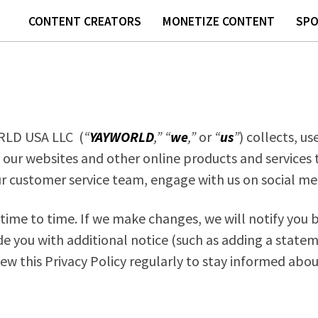
CONTENT CREATORS
MONETIZE CONTENT
SP
ORLD USA LLC (
“
YAYWORLD
,”
“
we
,”
or
“
us
”
) collects, u
 our websites and other online products and services th
ur customer service team, engage with us on social med
ime to time. If we make changes, we will notify you by
de you with additional notice (such as adding a statem
iew this Privacy Policy regularly to stay informed abo