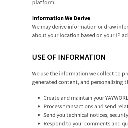
platform.
Information We Derive
We may derive information or draw infe
about your location based on your IP ad
USE OF INFORMATION
We use the information we collect to pro
generated content, and personalizing th
Create and maintain your YAYWORL
Process transactions and send relat
Send you technical notices, securit
Respond to your comments and ques