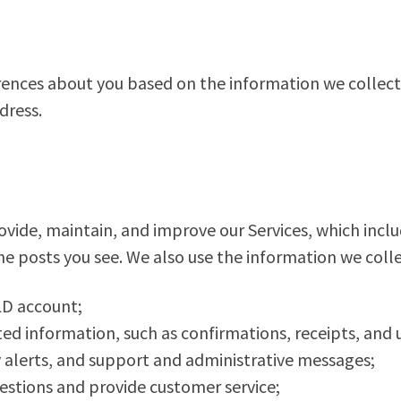
rences about you based on the information we collec
dress.
vide, maintain, and improve our Services, which inclu
e posts you see. We also use the information we colle
D account;
ed information, such as confirmations, receipts, and 
y alerts, and support and administrative messages;
tions and provide customer service;