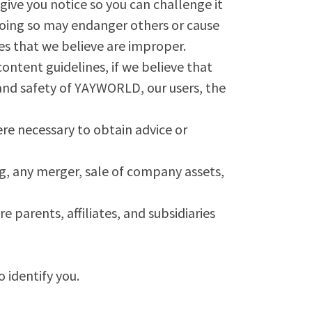
give you notice so you can challenge it
 doing so may endanger others or cause
ces that we believe are improper.
ontent guidelines, if we believe that
, and safety of YAYWORLD, our users, the
re necessary to obtain advice or
g, any merger, sale of company assets,
arents, affiliates, and subsidiaries
 identify you.