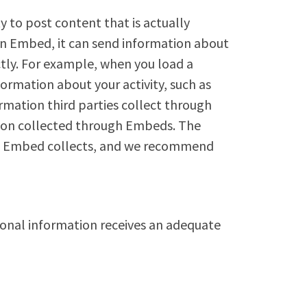
 to post content that is actually
an Embed, it can send information about
rectly. For example, when you load a
mation about your activity, such as
mation third parties collect through
tion collected through Embeds. The
the Embed collects, and we recommend
sonal information receives an adequate