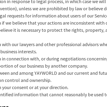
n in response to legal process, in which case we will 
rvention), unless we are prohibited by law or believe
egal requests for information about users of our Servi
f we believe that your actions are inconsistent with c
believe it is necessary to protect the rights, property
with our lawyers and other professional advisors whe
usiness interests.
in connection with, or during negotiations concernin
a portion of our business by another company.
ween and among YAYWORLD and our current and future p
n control and ownership.
your consent or at your direction.
ntified information that cannot reasonably be used to