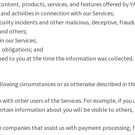
ntent, products, services, and features offered by
and activities in connection with our Services;
urity incidents and other malicious, deceptive, fraudul
and others;
in our Services;
 obligations; and
bed to you at the time the information was collected.
lowing circumstances or as otherwise described in thi
ith other users of the Services. For example, if you u
tain information about you will be visible to others,
 companies that assist us with payment processing, f