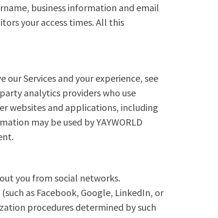
sername, business information and email
ors your access times. All this
e our Services and your experience, see
 party analytics providers who use
er websites and applications, including
nformation may be used by YAYWORLD
ent.
out you from social networks.
 (such as Facebook, Google, LinkedIn, or
orization procedures determined by such