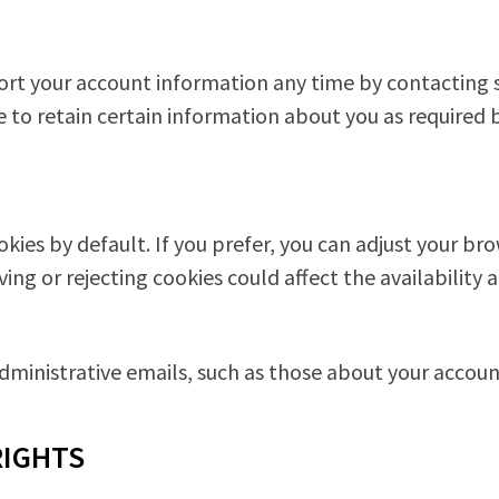
ort your account information any time by contacting 
to retain certain information about you as required b
ies by default. If you prefer, you can adjust your bro
g or rejecting cookies could affect the availability a
administrative emails, such as those about your accoun
RIGHTS