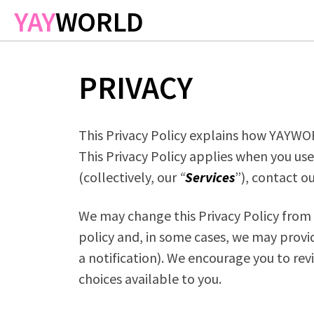
Skip to main content
YAY
WORLD
PRIVACY
This Privacy Policy explains how YAYW
This Privacy Policy applies when you use
(collectively, our
“
Services
”), contact o
We may change this Privacy Policy from t
policy and, in some cases, we may provi
a notification). We encourage you to rev
choices available to you.