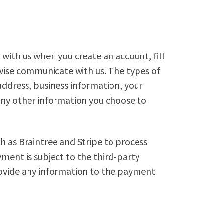
 with us when you create an account, fill
wise communicate with us. The types of
ddress, business information, your
any other information you choose to
h as Braintree and Stripe to process
yment is subject to the third-party
rovide any information to the payment