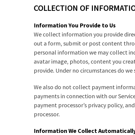
COLLECTION OF INFORMATI
Information You Provide to Us
We collect information you provide direc
out a form, submit or post content thro
personal information we may collect inc
avatar image, photos, content you creat
provide. Under no circumstances do we se
We also do not collect payment informat
payments in connection with our Services
payment processor’s privacy policy, and
processor.
Information We Collect Automaticall