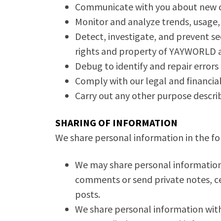
Communicate with you about new co
Monitor and analyze trends, usage, 
Detect, investigate, and prevent sec
rights and property of YAYWORLD 
Debug to identify and repair errors 
Comply with our legal and financial
Carry out any other purpose descri
SHARING OF INFORMATION
We share personal information in the fol
We may share personal information w
comments or send private notes, cer
posts.
We share personal information with